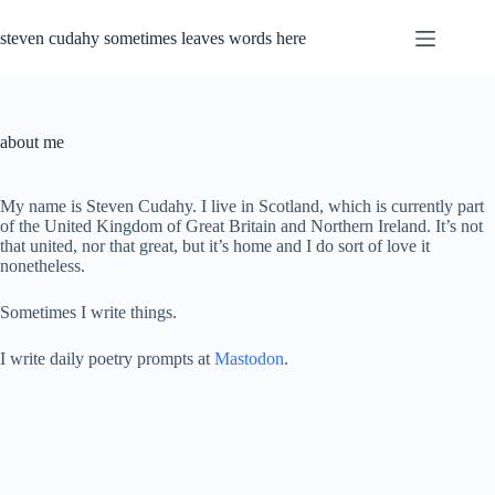
Skip
to
steven cudahy sometimes leaves words here
content
about me
My name is Steven Cudahy. I live in Scotland, which is currently part
of the United Kingdom of Great Britain and Northern Ireland. It’s not
that united, nor that great, but it’s home and I do sort of love it
nonetheless.
Sometimes I write things.
I write daily poetry prompts at
Mastodon
.