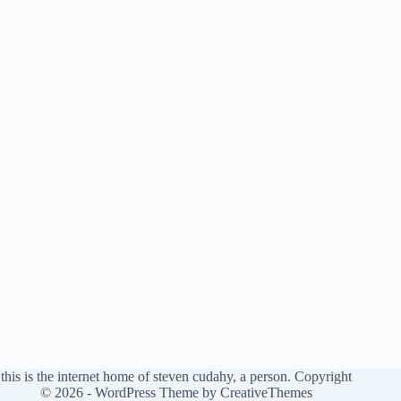
this is the internet home of steven cudahy, a person. Copyright
© 2026 - WordPress Theme by
CreativeThemes