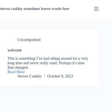
Skip
to
steven cudahy sometimes leaves words here
content
Uncategorized
welcome
This is something I’ve had sitting around for a very
long time and never really used. Perhaps it’s time
that changed.
Read More
welcome
Steven Cudahy
October 9, 2023