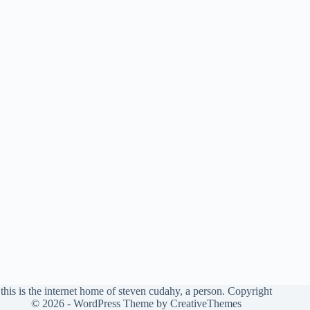
this is the internet home of steven cudahy, a person. Copyright
© 2026 - WordPress Theme by
CreativeThemes