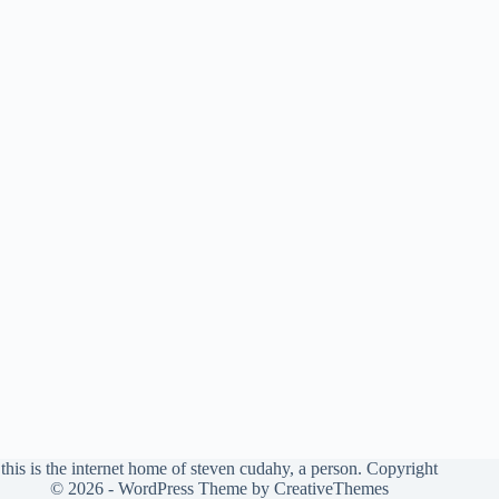
this is the internet home of steven cudahy, a person. Copyright
© 2026 - WordPress Theme by
CreativeThemes