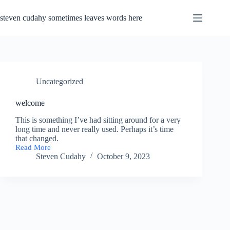
Skip
to
steven cudahy sometimes leaves words here
content
Uncategorized
welcome
This is something I’ve had sitting around for a very
long time and never really used. Perhaps it’s time
that changed.
Read More
welcome
Steven Cudahy
October 9, 2023